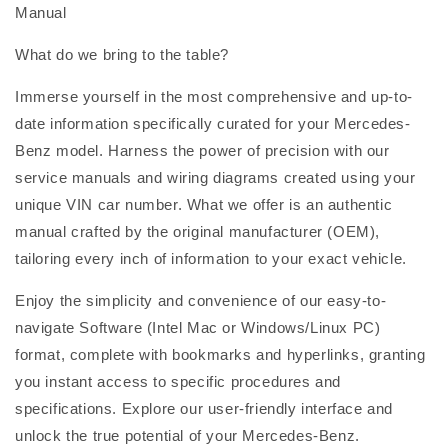
Manual
What do we bring to the table?
Immerse yourself in the most comprehensive and up-to-
date information specifically curated for your Mercedes-
Benz model. Harness the power of precision with our
service manuals and wiring diagrams created using your
unique VIN car number. What we offer is an authentic
manual crafted by the original manufacturer (OEM),
tailoring every inch of information to your exact vehicle.
Enjoy the simplicity and convenience of our easy-to-
navigate Software (Intel Mac or Windows/Linux PC)
format, complete with bookmarks and hyperlinks, granting
you instant access to specific procedures and
specifications. Explore our user-friendly interface and
unlock the true potential of your Mercedes-Benz.