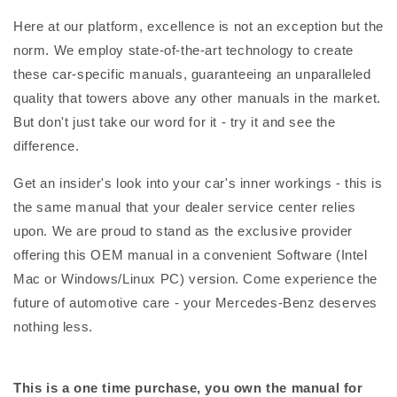
Here at our platform, excellence is not an exception but the
norm. We employ state-of-the-art technology to create
these car-specific manuals, guaranteeing an unparalleled
quality that towers above any other manuals in the market.
But don't just take our word for it - try it and see the
difference.
Get an insider's look into your car's inner workings - this is
the same manual that your dealer service center relies
upon. We are proud to stand as the exclusive provider
offering this OEM manual in a convenient Software (Intel
Mac or Windows/Linux PC) version. Come experience the
future of automotive care - your Mercedes-Benz deserves
nothing less.
This is a one time purchase, you own the manual for