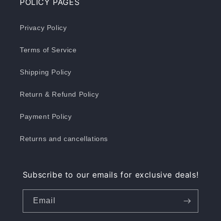
POLICY PAGES
Privacy Policy
Terms of Service
Shipping Policy
Return & Refund Policy
Payment Policy
Returns and cancellations
Subscribe to our emails for exclusive deals!
Email