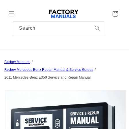
Skip to
content
Cart
Search
Factory Manuals
Factory Mercedes Benz Repair Manual & Service Guides
2011 Mercedes-Benz E350 Service and Repair Manual
Skip to
product
information