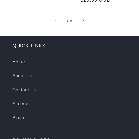
of
1
/
6
QUICK LINKS
Home
About Us
Contact Us
Sitemap
Blogs