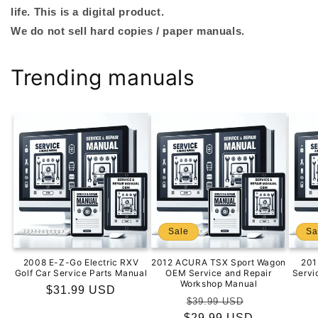
life. This is a digital product.
We do not sell hard copies / paper manuals.
Trending manuals
Sale
Sa
2008 E-Z-Go Electric RXV
2012 ACURA TSX Sport Wagon
201
Golf Car Service Parts Manual
OEM Service and Repair
Servi
Workshop Manual
Regular
$31.99 USD
Regular
Sale
$39.99 USD
price
$29.99 USD
price
price