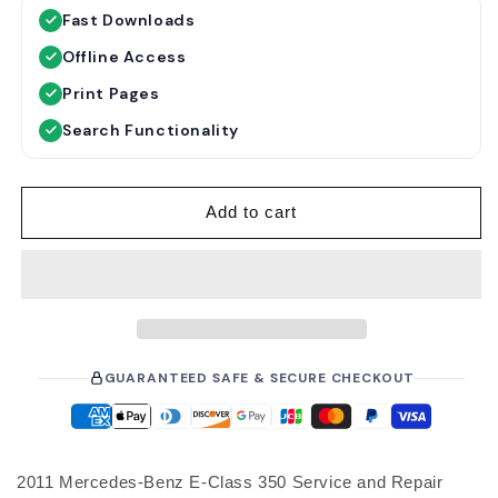
g
Fast Downloads
u
Offline Access
l
a
Print Pages
r
Search Functionality
p
r
i
Add to cart
c
e
GUARANTEED SAFE & SECURE CHECKOUT
2011 Mercedes-Benz E-Class 350 Service and Repair