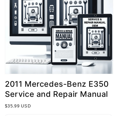
2011 Mercedes-Benz E350
Service and Repair Manual
R
$35.99 USD
e