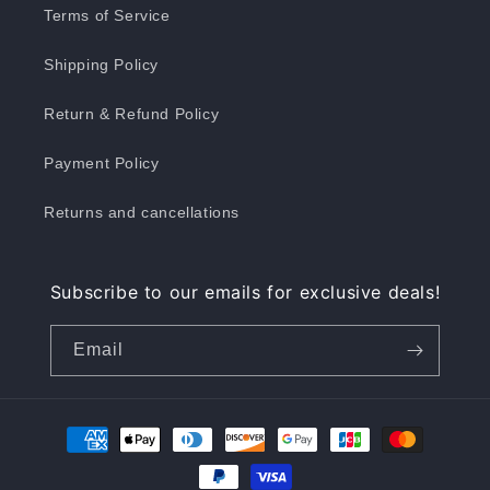
Terms of Service
Shipping Policy
Return & Refund Policy
Payment Policy
Returns and cancellations
Subscribe to our emails for exclusive deals!
Email
Payment
methods