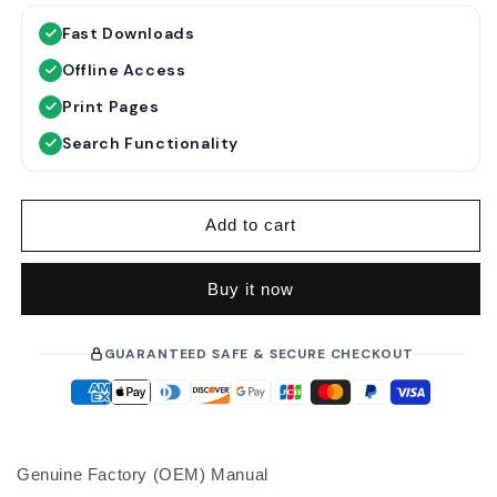
g
l
Fast Downloads
u
e
Offline Access
l
p
a
r
Print Pages
r
i
Search Functionality
p
c
r
e
i
Add to cart
c
e
Buy it now
GUARANTEED SAFE & SECURE CHECKOUT
Genuine Factory (OEM) Manual