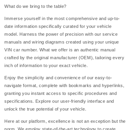
What do we bring to the table?
Immerse yourself in the most comprehensive and up-to-
date information specifically curated for your vehicle
model. Harness the power of precision with our service
manuals and wiring diagrams created using your unique
VIN car number. What we offer is an authentic manual
crafted by the original manufacturer (OEM), tailoring every
inch of information to your exact vehicle.
Enjoy the simplicity and convenience of our easy-to-
navigate format, complete with bookmarks and hyperlinks,
granting you instant access to specific procedures and
specifications. Explore our user-friendly interface and
unlock the true potential of your vehicle.
Here at our platform, excellence is not an exception but the
norm. We employ state-of-the-art technology to create