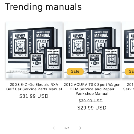
Trending manuals
Sale
Sa
2008 E-Z-Go Electric RXV
2012 ACURA TSX Sport Wagon
201
Golf Car Service Parts Manual
OEM Service and Repair
Servi
Workshop Manual
Regular
$31.99 USD
Regular
Sale
$39.99 USD
price
$29.99 USD
price
price
of
1
/
6