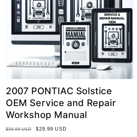
2007 PONTIAC Solstice
OEM Service and Repair
Workshop Manual
R
S
$29.99 USD
$39.99 USD
e
a