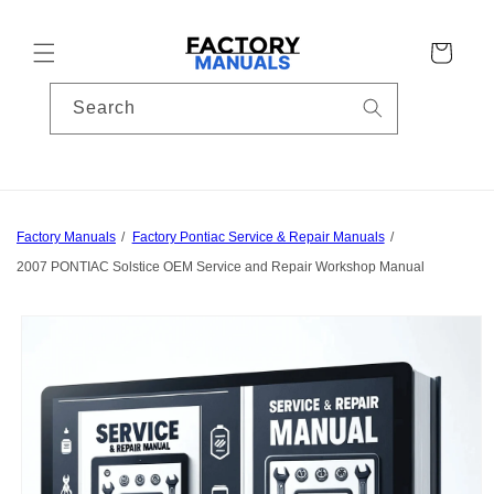
Skip to
content
Cart
Search
Factory Manuals
Factory Pontiac Service & Repair Manuals
2007 PONTIAC Solstice OEM Service and Repair Workshop Manual
Skip to
product
information