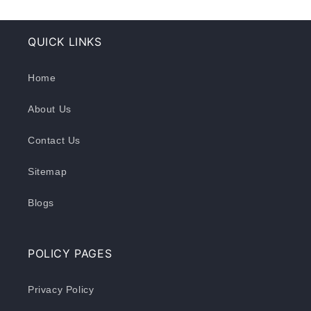
QUICK LINKS
Home
About Us
Contact Us
Sitemap
Blogs
POLICY PAGES
Privacy Policy