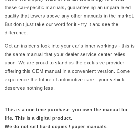
these car-specific manuals, guaranteeing an unparalleled
quality that towers above any other manuals in the market.
But don't just take our word for it - try it and see the
difference.
Get an insider's look into your car's inner workings - this is
the same manual that your dealer service center relies
upon. We are proud to stand as the exclusive provider
offering this OEM manual in a convenient version. Come
experience the future of automotive care - your vehicle
deserves nothing less.
This is a one time purchase, you own the manual for
life. This is a digital product.
We do not sell hard copies / paper manuals.