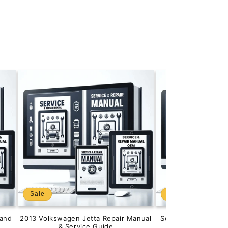
Sale
Sale
and
2013 Volkswagen Jetta Repair Manual
Service & Repair M
& Service Guide
201