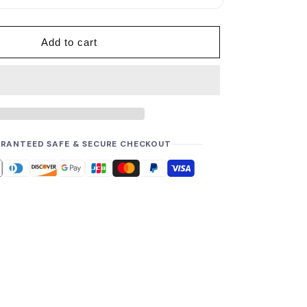
p
r
i
Add to cart
c
e
RANTEED SAFE & SECURE CHECKOUT