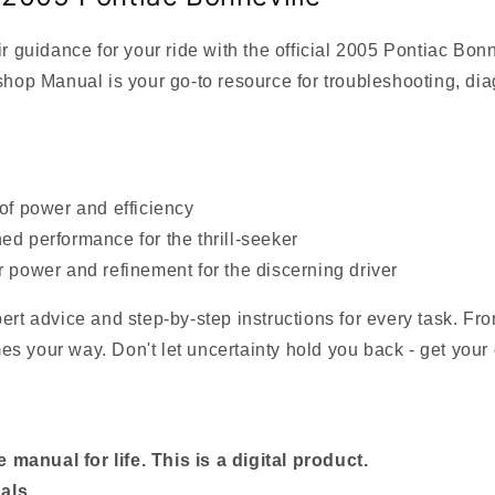
guidance for your ride with the official 2005 Pontiac Bon
p Manual is your go-to resource for troubleshooting, diag
 of power and efficiency
ed performance for the thrill-seeker
r power and refinement for the discerning driver
pert advice and step-by-step instructions for every task. F
s your way. Don't let uncertainty hold you back - get your 
manual for life. This is a digital product.
als.