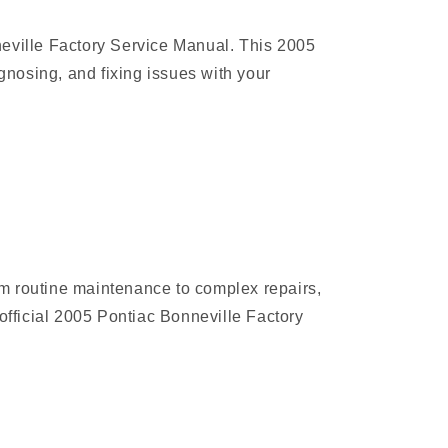
neville Factory Service Manual. This 2005
nosing, and fixing issues with your
rom routine maintenance to complex repairs,
official 2005 Pontiac Bonneville Factory