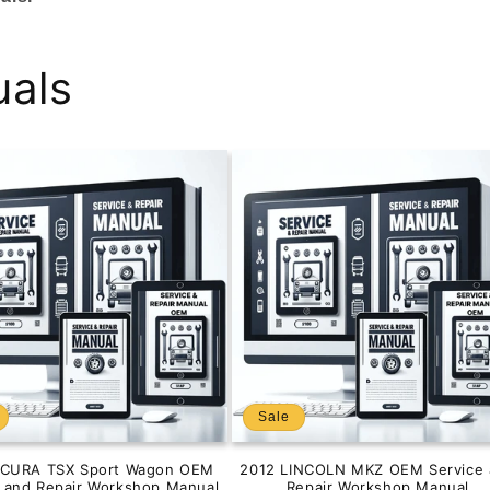
uals
Sale
ACURA TSX Sport Wagon OEM
2012 LINCOLN MKZ OEM Service 
e and Repair Workshop Manual
Repair Workshop Manual