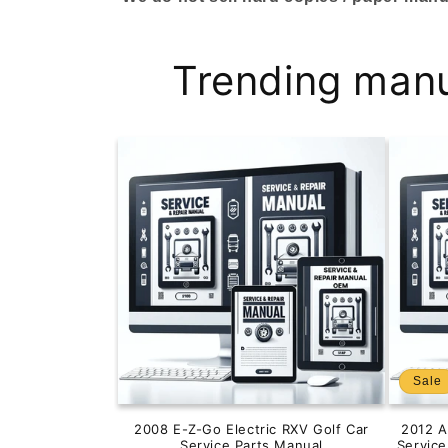
Trending man
Sale
2008 E-Z-Go Electric RXV Golf Car
2012 
Service Parts Manual
Servic