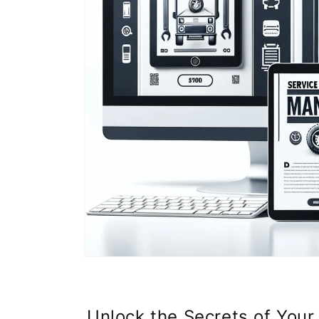
Unlock the Secrets of Your