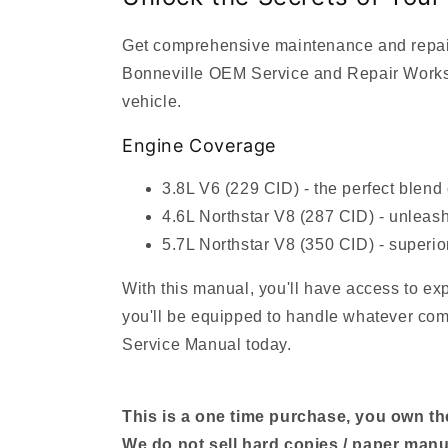
Get comprehensive maintenance and repair 
Bonneville OEM Service and Repair Worksho
vehicle.
Engine Coverage
3.8L V6 (229 CID) - the perfect blend
4.6L Northstar V8 (287 CID) - unleash
5.7L Northstar V8 (350 CID) - superio
With this manual, you'll have access to ex
you'll be equipped to handle whatever come
Service Manual today.
This is a one time purchase, you own the 
We do not sell hard copies / paper manu