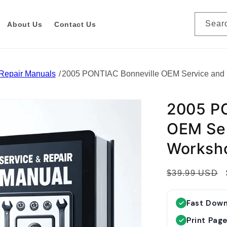
Sear
About Us
Contact Us
 Repair Manuals
2005 PONTIAC Bonneville OEM Service and
2005 PO
OEM Ser
Worksh
R
$39.99 USD
e
g
Fast Dow
u
Print Pag