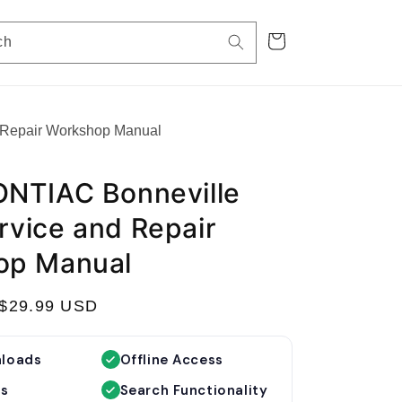
Cart
ch
 Repair Workshop Manual
NTIAC Bonneville
vice and Repair
op Manual
S
$29.99 USD
a
l
nloads
Offline Access
e
es
Search Functionality