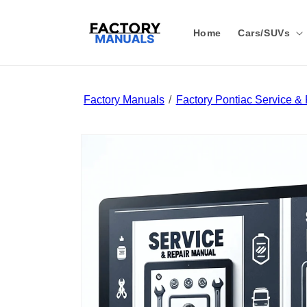
Skip to
content
Home
Cars/SUVs
Factory Manuals
Factory Pontiac Service &
Skip to
product
information