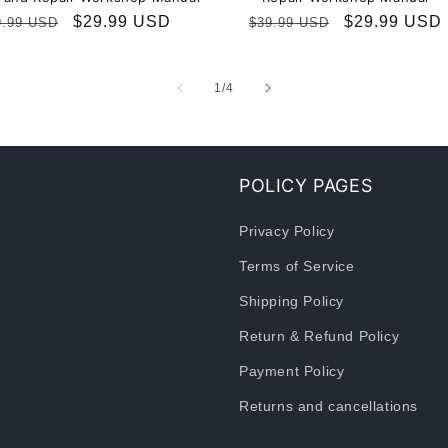
gular
Sale
$29.99 USD
Regular
Sale
$29.99 USD
9.99 USD
$39.99 USD
ice
price
price
price
of
1
/
4
POLICY PAGES
Privacy Policy
Terms of Service
Shipping Policy
Return & Refund Policy
Payment Policy
Returns and cancellations