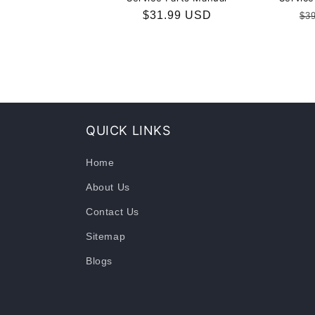
Regular
$31.99 USD
Re
$3
price
pr
QUICK LINKS
Home
About Us
Contact Us
Sitemap
Blogs