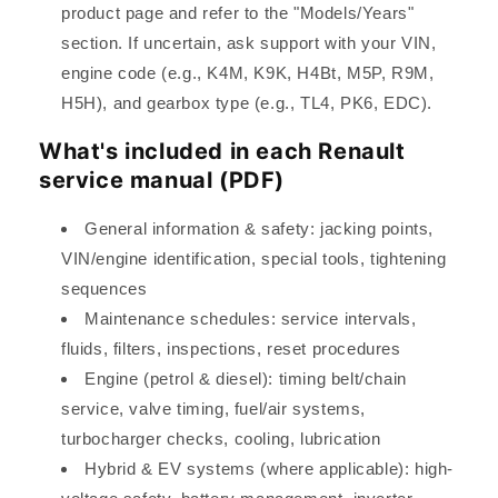
product page and refer to the "Models/Years"
section. If uncertain, ask support with your VIN,
engine code (e.g., K4M, K9K, H4Bt, M5P, R9M,
H5H), and gearbox type (e.g., TL4, PK6, EDC).
What's included in each Renault
service manual (PDF)
General information & safety: jacking points,
VIN/engine identification, special tools, tightening
sequences
Maintenance schedules: service intervals,
fluids, filters, inspections, reset procedures
Engine (petrol & diesel): timing belt/chain
service, valve timing, fuel/air systems,
turbocharger checks, cooling, lubrication
Hybrid & EV systems (where applicable): high-