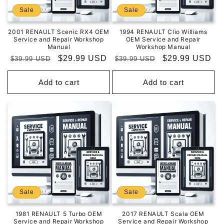
Sale
Sale
2001 RENAULT Scenic RX4 OEM
1994 RENAULT Clio Williams
Service and Repair Workshop
OEM Service and Repair
Manual
Workshop Manual
Regular
Sale
$29.99 USD
Regular
Sale
$29.99 USD
$39.99 USD
$39.99 USD
price
price
price
price
Add to cart
Add to cart
Sale
Sale
1981 RENAULT 5 Turbo OEM
2017 RENAULT Scala OEM
Service and Repair Workshop
Service and Repair Workshop