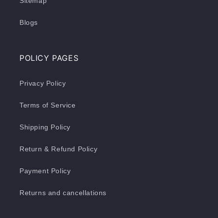
Sitemap
Blogs
POLICY PAGES
Privacy Policy
Terms of Service
Shipping Policy
Return & Refund Policy
Payment Policy
Returns and cancellations