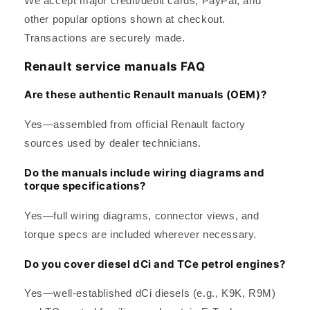
We accept major credit/debit cards, PayPal, and
other popular options shown at checkout.
Transactions are securely made.
Renault service manuals FAQ
Are these authentic Renault manuals (OEM)?
Yes—assembled from official Renault factory
sources used by dealer technicians.
Do the manuals include wiring diagrams and
torque specifications?
Yes—full wiring diagrams, connector views, and
torque specs are included wherever necessary.
Do you cover diesel dCi and TCe petrol engines?
Yes—well-established dCi diesels (e.g., K9K, R9M)