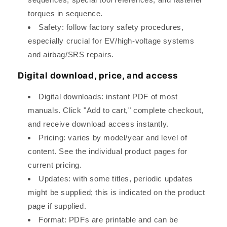
torques in sequence.
Safety: follow factory safety procedures,
especially crucial for EV/high-voltage systems
and airbag/SRS repairs.
Digital download, price, and access
Digital downloads: instant PDF of most
manuals. Click "Add to cart," complete checkout,
and receive download access instantly.
Pricing: varies by model/year and level of
content. See the individual product pages for
current pricing.
Updates: with some titles, periodic updates
might be supplied; this is indicated on the product
page if supplied.
Format: PDFs are printable and can be