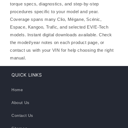
torque specs, diagnostics, and step-by-step
procedures specific to your model and year.
Coverage spans many Clio, Mégane, Scénic,
Espace, Kangoo, Trafic, and selected EV/E-Tech
models. Instant digital downloads available. Check
the model/year notes on each product page, or
contact us with your VIN for help choosing the right
manual.
QUICK LINKS
Home
About Us
Contact Us