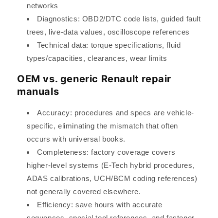
networks
Diagnostics: OBD2/DTC code lists, guided fault
trees, live-data values, oscilloscope references
Technical data: torque specifications, fluid
types/capacities, clearances, wear limits
OEM vs. generic Renault repair
manuals
Accuracy: procedures and specs are vehicle-
specific, eliminating the mismatch that often
occurs with universal books.
Completeness: factory coverage covers
higher-level systems (E-Tech hybrid procedures,
ADAS calibrations, UCH/BCM coding references)
not generally covered elsewhere.
Efficiency: save hours with accurate
sequences, special tool references, and fastener