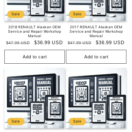
Sale
Sale
2018 RENAULT Alaskan OEM
2017 RENAULT Alaskan OEM
Service and Repair Workshop
Service and Repair Workshop
Manual
Manual
Regular
Sale
$36.99 USD
Regular
Sale
$36.99 USD
$47.99 USD
$47.99 USD
price
price
price
price
Add to cart
Add to cart
Sale
Sale