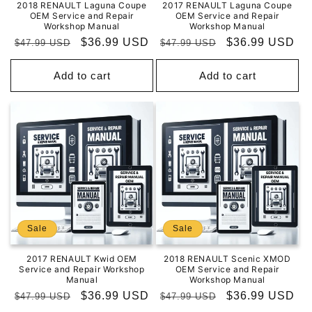
2018 RENAULT Laguna Coupe
2017 RENAULT Laguna Coupe
OEM Service and Repair
OEM Service and Repair
Workshop Manual
Workshop Manual
Regular
Sale
$36.99 USD
Regular
Sale
$36.99 USD
$47.99 USD
$47.99 USD
price
price
price
price
Add to cart
Add to cart
Sale
Sale
2017 RENAULT Kwid OEM
2018 RENAULT Scenic XMOD
Service and Repair Workshop
OEM Service and Repair
Manual
Workshop Manual
Regular
Sale
$36.99 USD
Regular
Sale
$36.99 USD
$47.99 USD
$47.99 USD
price
price
price
price