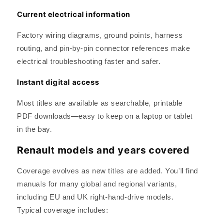
Current electrical information
Factory wiring diagrams, ground points, harness
routing, and pin-by-pin connector references make
electrical troubleshooting faster and safer.
Instant digital access
Most titles are available as searchable, printable
PDF downloads—easy to keep on a laptop or tablet
in the bay.
Renault models and years covered
Coverage evolves as new titles are added. You’ll find
manuals for many global and regional variants,
including EU and UK right-hand-drive models.
Typical coverage includes: