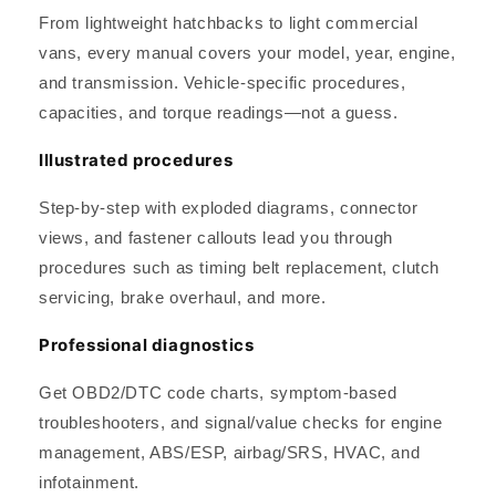
From lightweight hatchbacks to light commercial
vans, every manual covers your model, year, engine,
and transmission. Vehicle-specific procedures,
capacities, and torque readings—not a guess.
Illustrated procedures
Step-by-step with exploded diagrams, connector
views, and fastener callouts lead you through
procedures such as timing belt replacement, clutch
servicing, brake overhaul, and more.
Professional diagnostics
Get OBD2/DTC code charts, symptom-based
troubleshooters, and signal/value checks for engine
management, ABS/ESP, airbag/SRS, HVAC, and
infotainment.