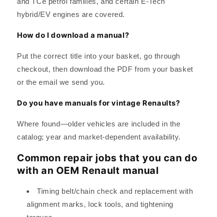
and TCe petrol families, and certain E-Tech
hybrid/EV engines are covered.
How do I download a manual?
Put the correct title into your basket, go through
checkout, then download the PDF from your basket
or the email we send you.
Do you have manuals for vintage Renaults?
Where found—older vehicles are included in the
catalog; year and market-dependent availability.
Common repair jobs that you can do
with an OEM Renault manual
Timing belt/chain check and replacement with
alignment marks, lock tools, and tightening