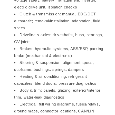
voltage safety, battery management, inverter,
electric drive unit, isolation checks
Clutch & transmission: manual, EDC/DCT,
automatic; removal/installation, adaptation, fluid
specs
Driveline & axles: driveshafts, hubs, bearings,
CV joints
Brakes: hydraulic systems, ABS/ESP, parking
brake (mechanical & electronic)
Steering & suspension: alignment specs,
subframe, bushings, springs, dampers
Heating & air conditioning: refrigerant
capacities, blend doors, pressure diagnostics
Body & trim: panels, glazing, exterior/interior
trim, water-leak diagnostics
Electrical: full wiring diagrams, fuses/relays,
ground maps, connector locations, CAN/LIN