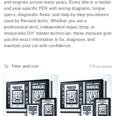
c
and engines across many years. Every title is a model-
and year-specific PDF with wiring diagrams, torque
t
specs, diagnostic flows, and step-by-step procedures
i
used by Renault techs. Whether you are a
professional tech, independent repair shop, or
o
resourceful DIY master technician, these manuals give
you the exact information to fix, diagnose, and
n
maintain your car with confidence.
:
Filter and sort
776 products