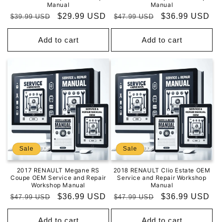
Manual
Manual
Regular
Sale
$29.99 USD
Regular
Sale
$36.99 USD
$39.99 USD
$47.99 USD
price
price
price
price
Add to cart
Add to cart
Sale
Sale
2017 RENAULT Megane RS
2018 RENAULT Clio Estate OEM
Coupe OEM Service and Repair
Service and Repair Workshop
Workshop Manual
Manual
Regular
Sale
$36.99 USD
Regular
Sale
$36.99 USD
$47.99 USD
$47.99 USD
price
price
price
price
Add to cart
Add to cart