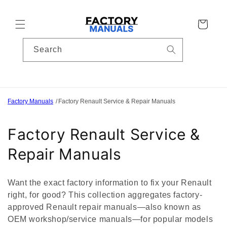
Skip to
content
Cart
Search
Factory Manuals
Factory Renault Service & Repair Manuals
C
Factory Renault Service &
o
Repair Manuals
l
Want the exact factory information to fix your Renault
l
right, for good? This collection aggregates factory-
approved Renault repair manuals—also known as
e
OEM workshop/service manuals—for popular models