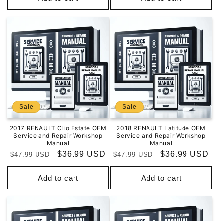
Sale
Sale
2017 RENAULT Clio Estate OEM
2018 RENAULT Latitude OEM
Service and Repair Workshop
Service and Repair Workshop
Manual
Manual
Regular
Sale
$36.99 USD
Regular
Sale
$36.99 USD
$47.99 USD
$47.99 USD
price
price
price
price
Add to cart
Add to cart