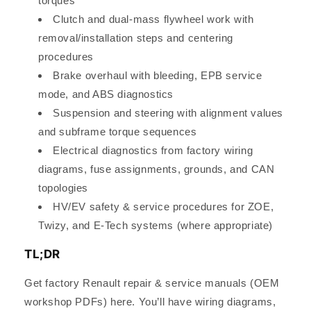
torques
Clutch and dual-mass flywheel work with
removal/installation steps and centering
procedures
Brake overhaul with bleeding, EPB service
mode, and ABS diagnostics
Suspension and steering with alignment values
and subframe torque sequences
Electrical diagnostics from factory wiring
diagrams, fuse assignments, grounds, and CAN
topologies
HV/EV safety & service procedures for ZOE,
Twizy, and E-Tech systems (where appropriate)
TL;DR
Get factory Renault repair & service manuals (OEM
workshop PDFs) here. You’ll have wiring diagrams,