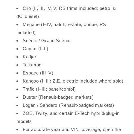
Clio (II, III, IV, V; RS trims included; petrol &
dCi diesel)
Mégane (I–IV; hatch, estate, coupé; RS
included)
Scénic / Grand Scénic
Captur (I–II)
Kadjar
Talisman
Espace (III–V)
Kangoo (I–III; Z.E. electric included where sold)
Trafic (I–III; panel/combi)
Duster (Renault-badged markets)
Logan / Sandero (Renault-badged markets)
ZOE, Twizy, and certain E-Tech hybrid/plug-in
models
For accurate year and VIN coverage, open the