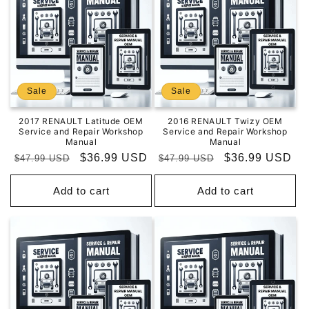
Sale
Sale
2017 RENAULT Latitude OEM
2016 RENAULT Twizy OEM
Service and Repair Workshop
Service and Repair Workshop
Manual
Manual
Regular
Sale
$36.99 USD
Regular
Sale
$36.99 USD
$47.99 USD
$47.99 USD
price
price
price
price
Add to cart
Add to cart