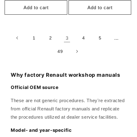
Add to cart
Add to cart
1
2
3
4
5
…
49
Why factory Renault workshop manuals
Official OEM source
These are not generic procedures. They're extracted
from official Renault factory manuals and replicate
the procedures utilized at dealer service facilities.
Model- and year-specific