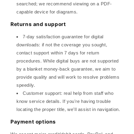
searched; we recommend viewing on a PDF-
capable device for diagrams.
Returns and support
7-day satisfaction guarantee for digital
downloads: if not the coverage you sought,
contact support within 7 days for return
procedures. While digital buys are not supported
by a blanket money-back guarantee, we aim to
provide quality and will work to resolve problems
speedily.
Customer support: real help from staff who
know service details. If you're having trouble
locating the proper title, we'll assist in navigation.
Payment options